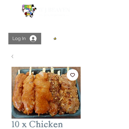
Log In
View points
10 x Chicken