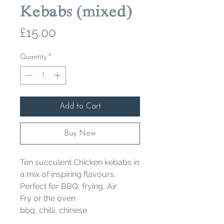
Kebabs (mixed)
Price
£15.00
Quantity
*
Add to Cart
Buy Now
Ten succulent Chicken kebabs in
a mix of inspiring flavours.
Perfect for BBQ, frying, Air
Fry or the oven
bbq, chilli, chinese