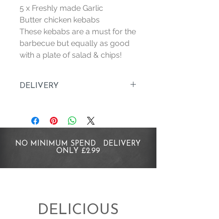
5 x Freshly made Garlic
Butter chicken kebabs
These kebabs are a must for the
barbecue but equally as good
with a plate of salad & chips!
DELIVERY
Orders are delivered Wednesday
to Saturday. Order before 4pm for
delivery within 2 working days, for
example order before 4pm on a
NO MINIMUM SPEND DELIVERY
Monday to be delivered before 4pm
ONLY £2.99
Wednesday.
All Deliveries are just £2.99
WHAT IF I AM NOT AT HOME?
DELICIOUS
Dont worry, we will leave your order in a
safe place, following the instructions