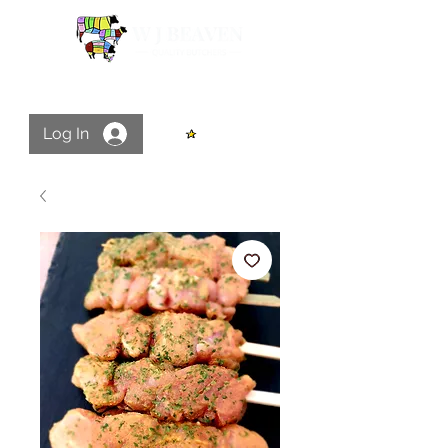
Log In
View points