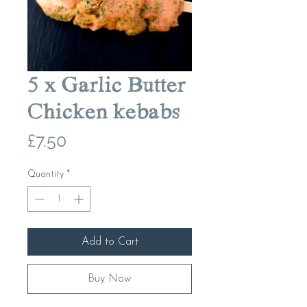
5 x Garlic Butter
Chicken kebabs
Price
£7.50
Quantity
*
Add to Cart
Buy Now