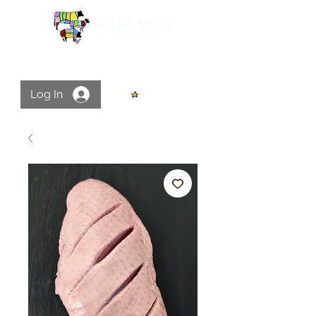
Log In
View points