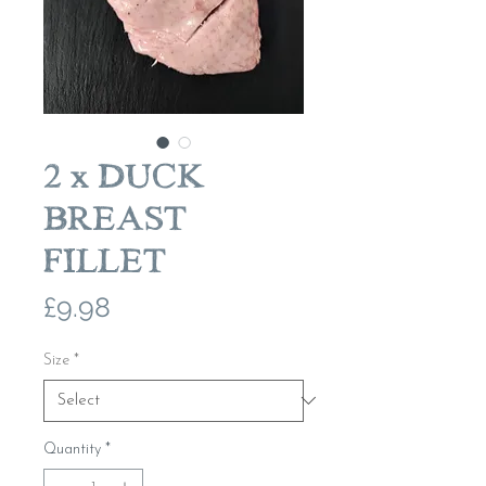
2 x DUCK
BREAST
FILLET
Price
£9.98
Size
*
Quantity
*