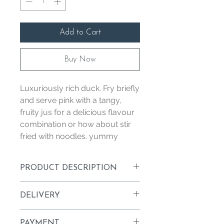
Add to Cart
Buy Now
Luxuriously rich duck. Fry briefly
and serve pink with a tangy,
fruity jus for a delicious flavour
combination or how about stir
fried with noodles. yummy
PRODUCT DESCRIPTION
Luxuriously rich duck. Fry briefly and
DELIVERY
serve pink with a tangy, fruity jus for a
delicious flavour combination.
Orders are delivered Wednesday
PAYMENT