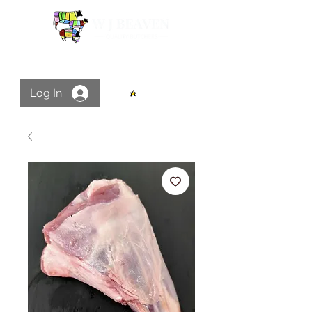
Log In
View points