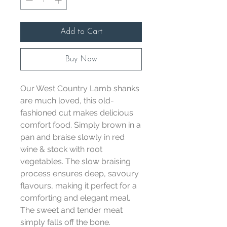
Add to Cart
Buy Now
Our West Country Lamb shanks
are much loved, this old-
fashioned cut makes delicious
comfort food. Simply brown in a
pan and braise slowly in red
wine & stock with root
vegetables. The slow braising
process ensures deep, savoury
flavours, making it perfect for a
comforting and elegant meal.
The sweet and tender meat
simply falls off the bone.