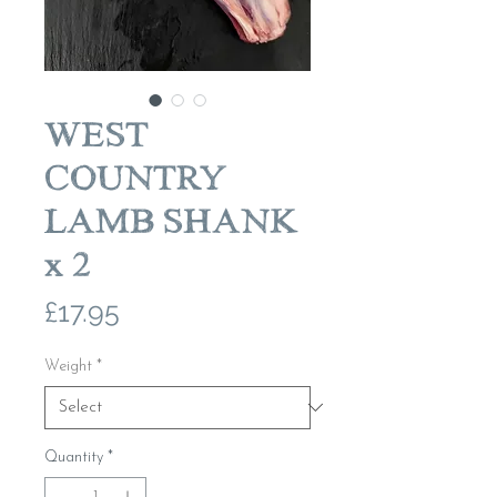
WEST
COUNTRY
LAMB SHANK
x 2
Price
£17.95
Weight
*
Quantity
*