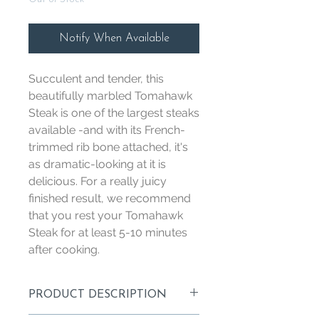
Notify When Available
Succulent and tender, this
beautifully marbled Tomahawk
Steak is one of the largest steaks
available -and with its French-
trimmed rib bone attached, it's
as dramatic-looking at it is
delicious. For a really juicy
finished result, we recommend
that you rest your Tomahawk
Steak for at least 5-10 minutes
after cooking.
PRODUCT DESCRIPTION