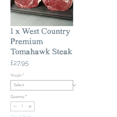
1 x West Country
Premium
Tomahawk Steak
Price
£27.95
Weight
*
Quantity
*
Out of Stock