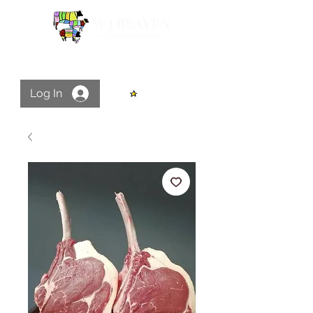
Log In
View points